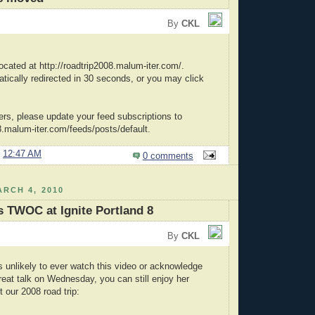
By
CKL
ocated at http://roadtrip2008.malum-iter.com/.
atically redirected in 30 seconds, or you may click
ers, please update your feed subscriptions to
08.malum-iter.com/feeds/posts/default.
@
12:47 AM
0 comments
RCH 4, 2010
 TWOC at Ignite Portland 8
By
CKL
unlikely to ever watch this video or acknowledge
reat talk on Wednesday, you can still enjoy her
 our 2008 road trip: