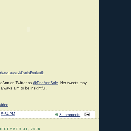
gle.com/sparckl/IgnitePortland8
eeAnn on Twitter as
@DeeAnnSole
. Her tweets may
 always aim to be insightful.
video
@
5:54 PM
3 comments
DECEMBER 31, 2008