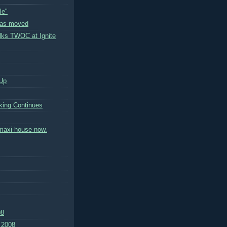
le"
has moved
ks TWOC at Ignite
Up
ing Continues
 maxi-house now.
08
 2008