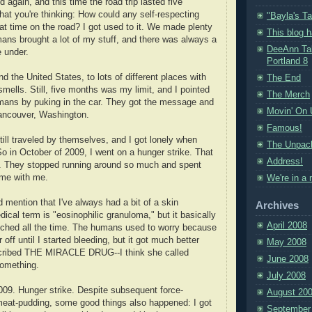
again, and this time the road trip lasted five
at you're thinking: How could any self-respecting
"Bayla's Ta
hat time on the road? I got used to it. We made plenty
This blog 
ans brought a lot of my stuff, and there was always a
DeeAnn Tal
e under.
Portland 8
d the United States, to lots of different places with
The End
mells. Still, five months was my limit, and I pointed
The Merch
umans by puking in the car. They got the message and
Movin' On 
Vancouver, Washington.
Famous!
ill traveled by themselves, and I got lonely when
The Unpack
o in October of 2009, I went on a hunger strike. That
Address!
on. They stopped running around so much and spent
ome with me.
We're in a
 mention that I've always had a bit of a skin
Archives
ical term is "eosinophilic granuloma," but it basically
April 2008
tched all the time. The humans used to worry because
r off until I started bleeding, but it got much better
May 2008
escribed THE MIRACLE DRUG--I think she called
June 2008
something.
July 2008
009. Hunger strike. Despite subsequent force-
August 20
meat-pudding, some good things also happened: I got
September