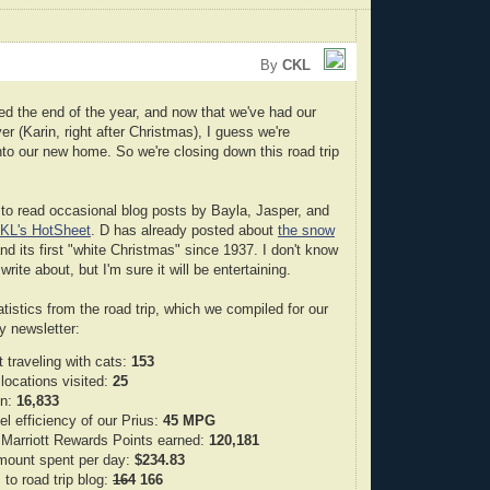
By
CKL
ed the end of the year, and now that we've had our
ver (Karin, right after Christmas), I guess we're
into our new home. So we're closing down this road trip
to read occasional blog posts by Bayla, Jasper, and
KL's HotSheet
. D has already posted about
the snow
d its first "white Christmas" since 1937. I don't know
write about, but I'm sure it will be entertaining.
tistics from the road trip, which we compiled for our
ay newsletter:
 traveling with cats:
153
locations visited:
25
en:
16,833
el efficiency of our Prius:
45 MPG
Marriott Rewards Points earned:
120,181
mount spent per day:
$234.83
 to road trip blog:
164
166