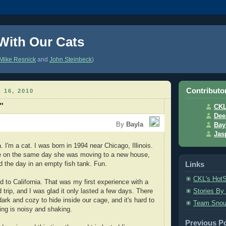
 With Our Cats
Mike Resnick
and
John Steinbeck
)
Contributo
 16, 2010
"
CK
Dee
By
Bayla
Bay
Jas
I'm a cat. I was born in 1994 near Chicago, Illinois.
 on the same day she was moving to a new house,
Links
d the day in an empty fish tank. Fun.
CKL's Hot
 to California. That was my first experience with a
 trip, and I was glad it only lasted a few days. There
Stories By
ark and cozy to hide inside our cage, and it's hard to
Team Snou
ng is noisy and shaking.
Previous P