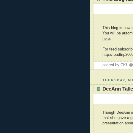
This blog is now l
You will be autom
here
.
For feed subscrib
http://roadtrip20
posted by CKL 
THURSDAY, MA
DeeAnn Talks
Though DeeAnn is 
that she gave a g
presentation about