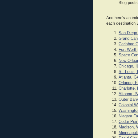
Blog posts
And here's an ind
each destination 
San Diego
Grand Can
Carlsbad 
Fort Worth
Space Cen
New Orlea
Chicago, I
St. Louis,
Atlanta, G
Orlando, F
Charlotte,
Altoona, P
Outer Ban
Colonial W
Washingto
Niagara Fa
Cedar Poin
Madison, 
Minneapol