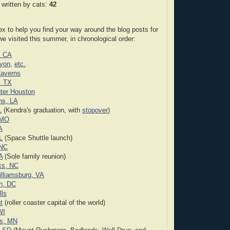
 written by cats:
42
ex to help you find your way around the blog posts for
we visited this summer, in chronological order:
, CA
yon
,
etc.
Caverns
, TX
ter Houston
ns, LA
L
(Kendra's graduation, with
stopover
)
 MO
A
L
(Space Shuttle launch)
 NC
A
(Sole family reunion)
ks, NC
illiamsburg, VA
n, DC
lls
t
(roller coaster capital of the world)
WI
is, MN