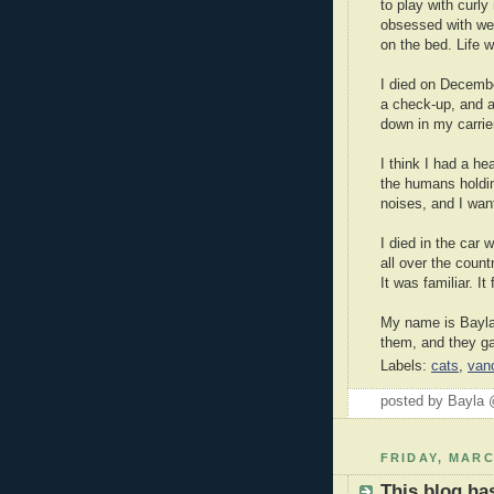
to play with curl
obsessed with wei
on the bed. Life 
I died on Decembe
a check-up, and a
down in my carrie
I think I had a hea
the humans holdi
noises, and I wante
I died in the car 
all over the count
It was familiar. It
My name is Bayla, 
them, and they ga
Labels:
cats
,
van
posted by Bayla
FRIDAY, MARC
This blog h