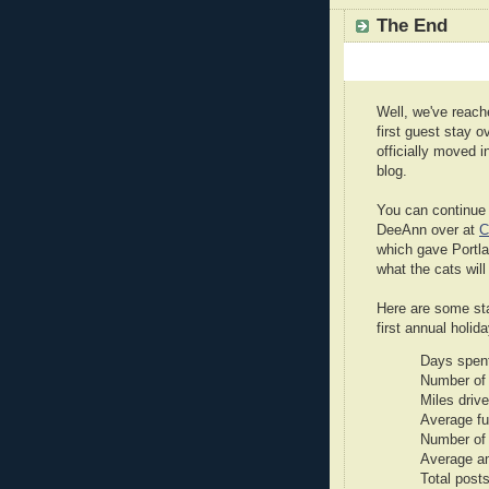
The End
Well, we've reach
first guest stay o
officially moved 
blog.
You can continue 
DeeAnn over at
C
which gave Portlan
what the cats will 
Here are some sta
first annual holid
Days spent
Number of 
Miles driv
Average fu
Number of 
Average a
Total posts