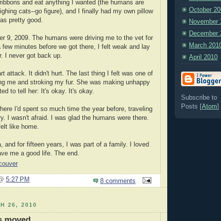
y ribbons and eat anything I wanted (the humans are
October 20
ghing cats--go figure), and I finally had my own pillow
was pretty good.
November 
December 
r 9, 2009. The humans were driving me to the vet for
March 201
 few minutes before we got there, I felt weak and lay
r. I never got back up.
April 2010
rt attack. It didn't hurt. The last thing I felt was one of
ng me and stroking my fur. She was making unhappy
d to tell her: It's okay. It's okay.
Subscribe to
Posts [
Atom
]
where I'd spent so much time the year before, traveling
ry. I wasn't afraid. I was glad the humans were there.
 felt like home.
and for fifteen years, I was part of a family. I loved
ve me a good life. The end.
couver
 @
5:27 PM
8 comments
H 26, 2010
as moved