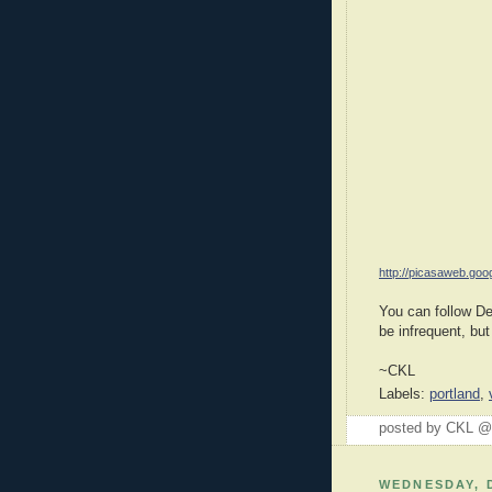
http://picasaweb.goo
You can follow D
be infrequent, but
~CKL
Labels:
portland
,
posted by CKL 
WEDNESDAY, 