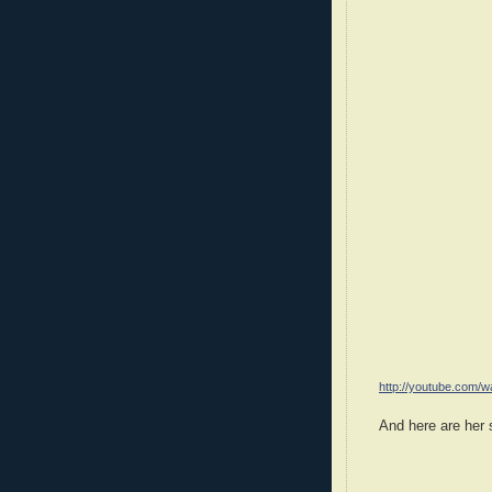
http://youtube.com
And here are her 