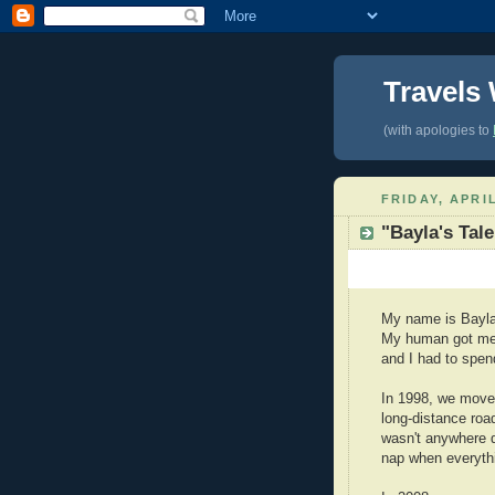
Travels
(with apologies to
FRIDAY, APRIL
"Bayla's Tale
My name is Bayla. 
My human got me
and I had to spen
In 1998, we moved
long-distance road
wasn't anywhere d
nap when everythi