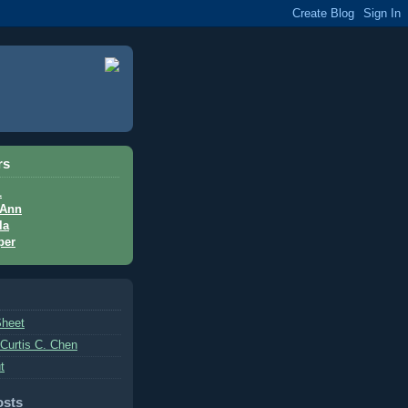
rs
L
Ann
la
per
Sheet
 Curtis C. Chen
t
osts