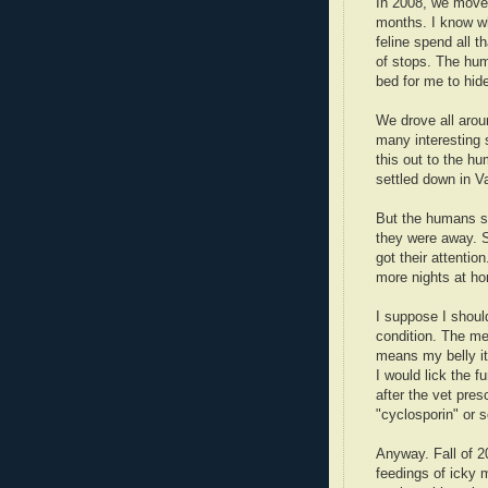
In 2008, we moved 
months. I know wh
feline spend all t
of stops. The hum
bed for me to hid
We drove all aroun
many interesting s
this out to the h
settled down in 
But the humans st
they were away. S
got their attenti
more nights at h
I suppose I should
condition. The med
means my belly i
I would lick the fu
after the vet pr
"cyclosporin" or 
Anyway. Fall of 2
feedings of icky 