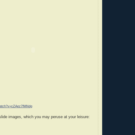
/watch?v=cZAez7fMNdg
slide images, which you may peruse at your leisure: