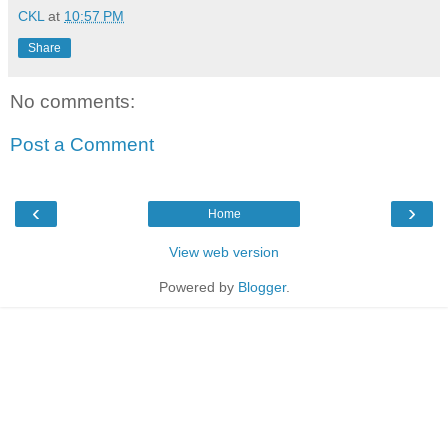
CKL
at
10:57 PM
Share
No comments:
Post a Comment
‹
›
Home
View web version
Powered by
Blogger
.