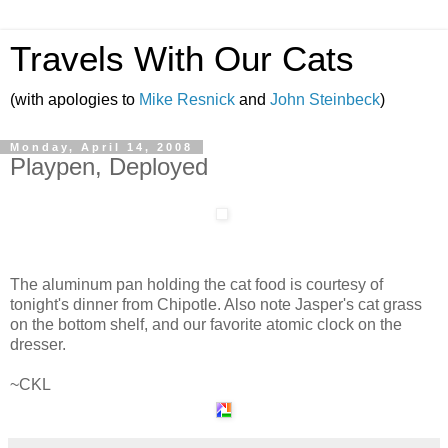
Travels With Our Cats
(with apologies to
Mike Resnick
and
John Steinbeck
)
Monday, April 14, 2008
Playpen, Deployed
The aluminum pan holding the cat food is courtesy of
tonight's dinner from Chipotle. Also note Jasper's cat grass
on the bottom shelf, and our favorite atomic clock on the
dresser.
~CKL