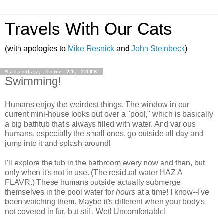
Travels With Our Cats
(with apologies to
Mike Resnick
and
John Steinbeck
)
Saturday, June 21, 2008
Swimming!
Humans enjoy the weirdest things. The window in our
current mini-house looks out over a "pool," which is basically
a big bathtub that's always filled with water. And various
humans, especially the small ones, go outside all day and
jump into it and splash around!
I'll explore the tub in the bathroom every now and then, but
only when it's not in use. (The residual water HAZ A
FLAVR.) These humans outside actually submerge
themselves in the pool water for
hours
at a time! I know--I've
been watching them. Maybe it's different when your body's
not covered in fur, but still. Wet! Uncomfortable!