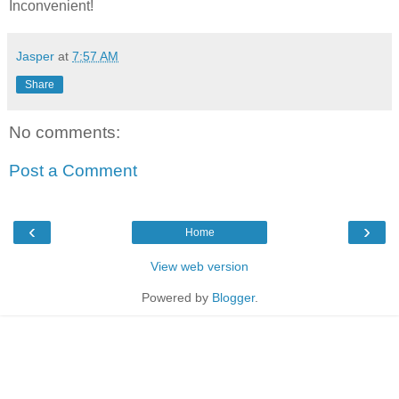
Inconvenient!
Jasper
at
7:57 AM
Share
No comments:
Post a Comment
‹
›
Home
View web version
Powered by
Blogger
.