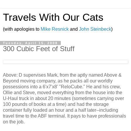
Travels With Our Cats
(with apologies to
Mike Resnick
and
John Steinbeck
)
Tuesday, April 15, 2008
300 Cubic Feet of Stuff
Above: D supervises Mark, from the aptly named Above &
Beyond moving company, as he packs all our worldly
possessions into a 6'x7'x8' "ReloCube." He and his crew,
Ollie and Steve, moved everything from the house into the
U-Haul truck in about 20 minutes (sometimes carrying over
100 pounds of books at a time) and had the storage
container fully loaded an hour and a half later--including
travel time to the ABF terminal. It pays to have professionals
on the job.