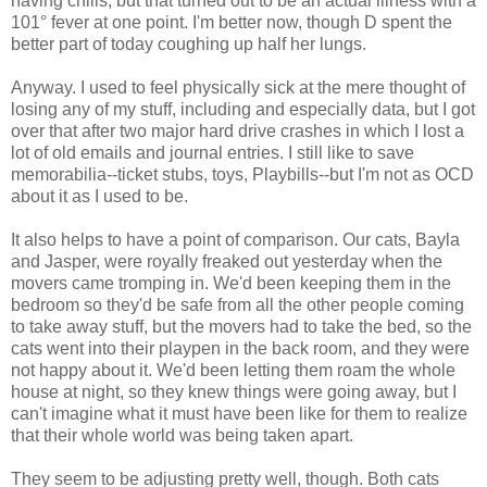
having chills, but that turned out to be an actual illness with a
101° fever at one point. I'm better now, though D spent the
better part of today coughing up half her lungs.
Anyway. I used to feel physically sick at the mere thought of
losing any of my stuff, including and especially data, but I got
over that after two major hard drive crashes in which I lost a
lot of old emails and journal entries. I still like to save
memorabilia--ticket stubs, toys, Playbills--but I'm not as OCD
about it as I used to be.
It also helps to have a point of comparison. Our cats, Bayla
and Jasper, were royally freaked out yesterday when the
movers came tromping in. We'd been keeping them in the
bedroom so they'd be safe from all the other people coming
to take away stuff, but the movers had to take the bed, so the
cats went into their playpen in the back room, and they were
not happy about it. We'd been letting them roam the whole
house at night, so they knew things were going away, but I
can't imagine what it must have been like for them to realize
that their whole world was being taken apart.
They seem to be adjusting pretty well, though. Both cats