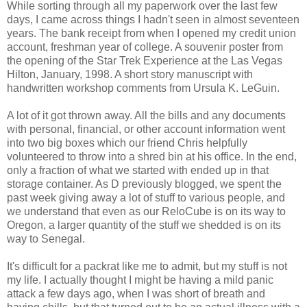
While sorting through all my paperwork over the last few
days, I came across things I hadn't seen in almost seventeen
years. The bank receipt from when I opened my credit union
account, freshman year of college. A souvenir poster from
the opening of the Star Trek Experience at the Las Vegas
Hilton, January, 1998. A short story manuscript with
handwritten workshop comments from Ursula K. LeGuin.
A lot of it got thrown away. All the bills and any documents
with personal, financial, or other account information went
into two big boxes which our friend Chris helpfully
volunteered to throw into a shred bin at his office. In the end,
only a fraction of what we started with ended up in that
storage container. As D previously blogged, we spent the
past week giving away a lot of stuff to various people, and
we understand that even as our ReloCube is on its way to
Oregon, a larger quantity of the stuff we shedded is on its
way to Senegal.
It's difficult for a packrat like me to admit, but my stuff is not
my life. I actually thought I might be having a mild panic
attack a few days ago, when I was short of breath and