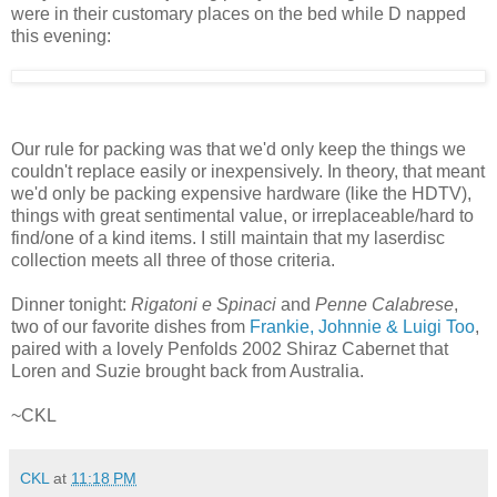
were in their customary places on the bed while D napped
this evening:
Our rule for packing was that we'd only keep the things we
couldn't replace easily or inexpensively. In theory, that meant
we'd only be packing expensive hardware (like the HDTV),
things with great sentimental value, or irreplaceable/hard to
find/one of a kind items. I still maintain that my laserdisc
collection meets all three of those criteria.
Dinner tonight:
Rigatoni e Spinaci
and
Penne Calabrese
,
two of our favorite dishes from
Frankie, Johnnie & Luigi Too
,
paired with a lovely Penfolds 2002 Shiraz Cabernet that
Loren and Suzie brought back from Australia.
~CKL
CKL
at
11:18 PM