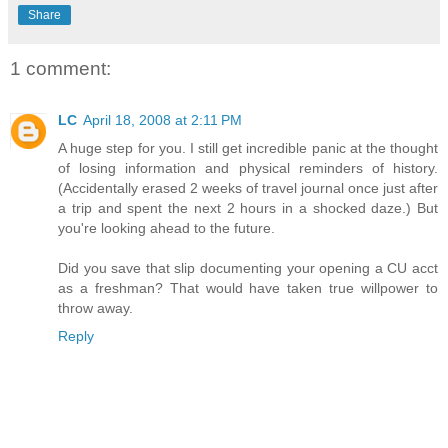
Share
1 comment:
LC
April 18, 2008 at 2:11 PM
A huge step for you. I still get incredible panic at the thought
of losing information and physical reminders of history.
(Accidentally erased 2 weeks of travel journal once just after
a trip and spent the next 2 hours in a shocked daze.) But
you're looking ahead to the future.
Did you save that slip documenting your opening a CU acct
as a freshman? That would have taken true willpower to
throw away.
Reply