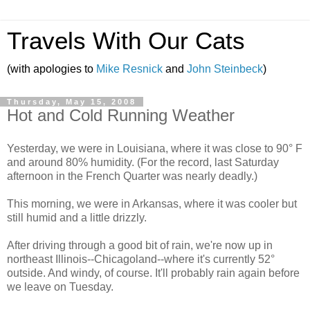
Travels With Our Cats
(with apologies to
Mike Resnick
and
John Steinbeck
)
Thursday, May 15, 2008
Hot and Cold Running Weather
Yesterday, we were in Louisiana, where it was close to 90° F
and around 80% humidity. (For the record, last Saturday
afternoon in the French Quarter was nearly deadly.)
This morning, we were in Arkansas, where it was cooler but
still humid and a little drizzly.
After driving through a good bit of rain, we're now up in
northeast Illinois--Chicagoland--where it's currently 52°
outside. And windy, of course. It'll probably rain again before
we leave on Tuesday.