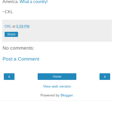
America.
What a country!
~CKL
CKL
at
5:59 PM
Share
No comments:
Post a Comment
‹
›
Home
View web version
Powered by
Blogger
.