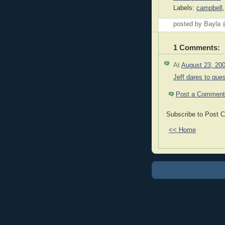
Labels:
campbell
posted by Bayla
1 Comments:
At
August 23, 20
Jeff dares to ques
Post a Comment
Subscribe to Post 
<< Home