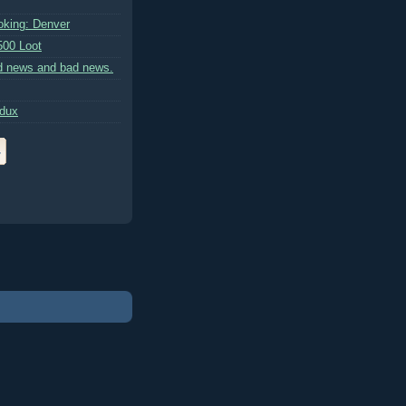
king: Denver
500 Loot
d news and bad news.
edux