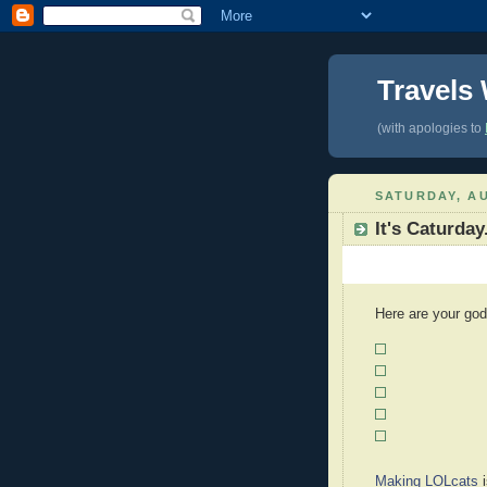
Travels
(with apologies to
SATURDAY, AU
It's Caturday
Here are your god
Making LOLcats
i