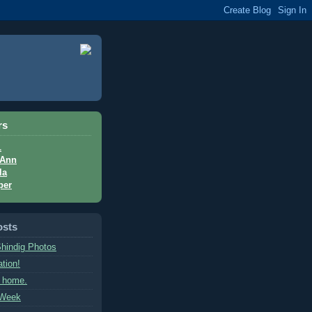
rs
L
Ann
la
per
osts
hindig Photos
tion!
l home.
 Week