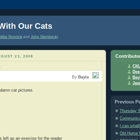
 With Our Cats
Mike Resnick
and
John Steinbeck
)
Contributo
GUST 23, 2008
.
CK
Dee
By
Bayla
Bay
Jas
damn cat pictures.
Previous P
Thursday S
Communica
I can smel
Old Home
s left as an exercise for the reader.