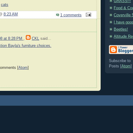
GRASS!!!
,
cats
Food & Coo
 @
8:23 AM
1 comments
Coverville 
I have goo
Beetles!
Altitude R
08 at 8:28 PM
,
CKL
said...
tion Bayla's furniture choices.
Subscribe to
Posts [
Atom
]
Comments [
Atom
]